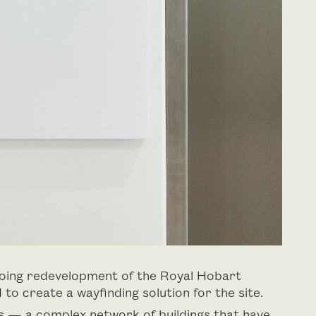
going redevelopment of the Royal Hobart
o create a wayfinding solution for the site.
s — a complex network of buildings that have