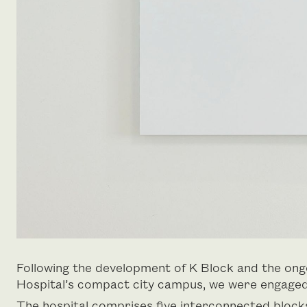
Following the development of K Block and the on
Hospital’s compact city campus, we were engaged t
The hospital comprises five interconnected block