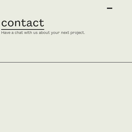
contact
Have a chat with us about your next project.