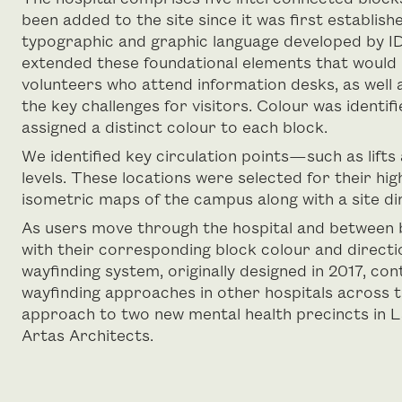
been added to the site since it was first establishe
typographic and graphic language developed by ID
extended these foundational elements that would 
volunteers who attend information desks, as well 
the key challenges for visitors. Colour was identifi
assigned a distinct colour to each block.
We identified key circulation points—such as lifts
levels. These locations were selected for their high 
isometric maps of the campus along with a site di
As users move through the hospital and between blo
with their corresponding block colour and directio
wayfinding system, originally designed in 2017, c
wayfinding approaches in other hospitals across t
approach to two new mental health precincts in L
Artas Architects.