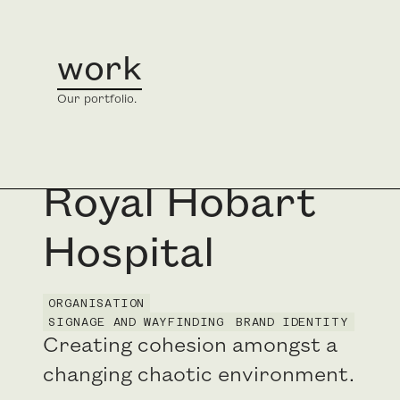
work
home
/
work
/
Royal Hobart Hospital
Our portfolio.
Royal Hobart
Hospital
ORGANISATION
SIGNAGE AND WAYFINDING
BRAND IDENTITY
Creating cohesion amongst a
changing chaotic environment.