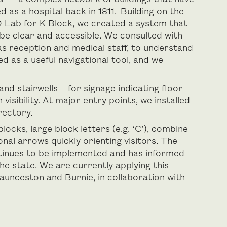
d as a hospital back in 1811. Building on the
 Lab for K Block, we created a system that
be clear and accessible. We consulted with
as reception and medical staff, to understand
ed as a useful navigational tool, and we
 and stairwells—for signage indicating floor
visibility. At major entry points, we installed
rectory.
cks, large block letters (e.g. ‘C’), combine
nal arrows quickly orienting visitors. The
ontinues to be implemented and has informed
he state. We are currently applying this
aunceston and Burnie, in collaboration with